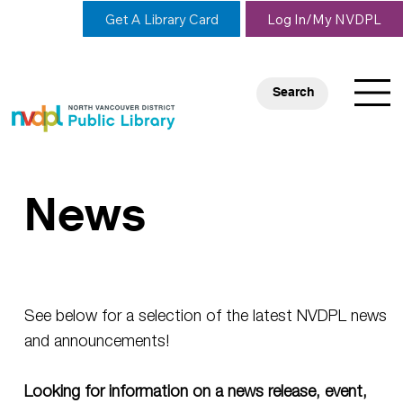
Get A Library Card
Log In/My NVDPL
Search
News
See below for a selection of the latest NVDPL news
and announcements!
Looking for information on a news release, event,