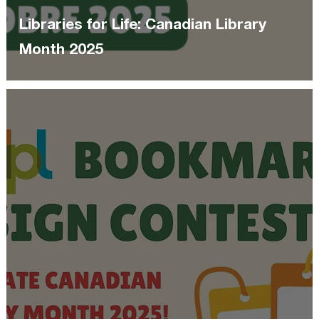
Libraries for Life: Canadian Library
Month 2025