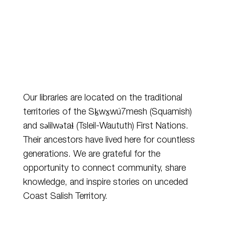
Our libraries are located on the traditional
territories of the Sḵwx̱wú7mesh (Squamish)
and
səlilwətaɬ
(Tsleil-Waututh) First Nations.
Their ancestors have lived here for countless
generations. We are grateful for the
opportunity to connect community, share
knowledge, and inspire stories on unceded
Coast Salish Territory.