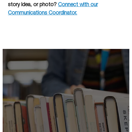
story idea, or photo?
Connect with our
Communications Coordinator.