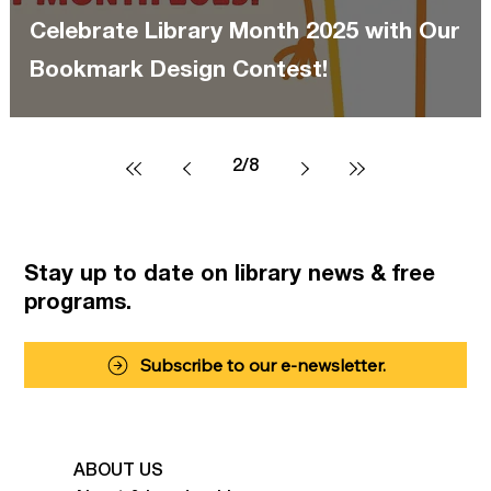
Celebrate Library Month 2025 with Our
Bookmark Design Contest!
2
/
8
Stay up to date on library news
& free
programs.
Subscribe to our e-newsletter.
ABOUT US