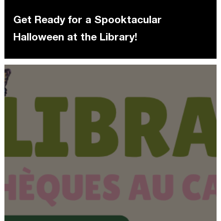
Get Ready for a Spooktacular
Halloween at the Library!