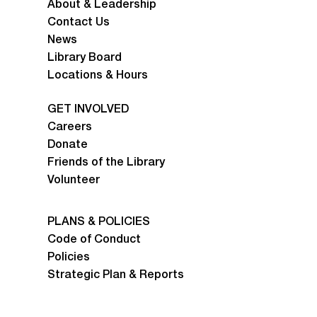
About & Leadership
Contact Us
News
Library Board
Locations & Hours
GET INVOLVED
Careers
Donate
Friends of the Library
Volunteer
PLANS & POLICIES
Code of Conduct
Policies
Strategic Plan & Reports