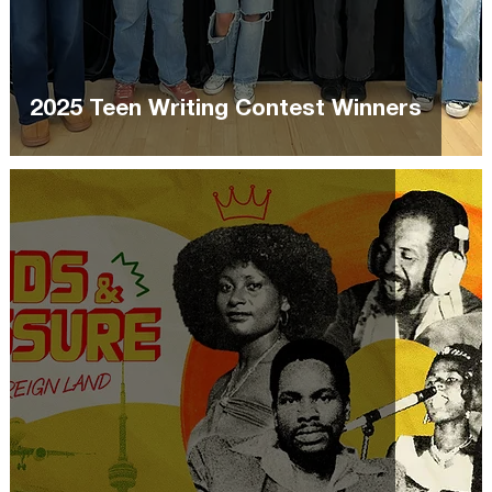
2025 Teen Writing Contest Winners