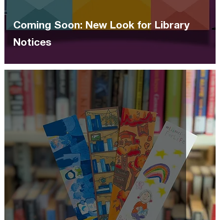
Coming Soon: New Look for Library
Notices