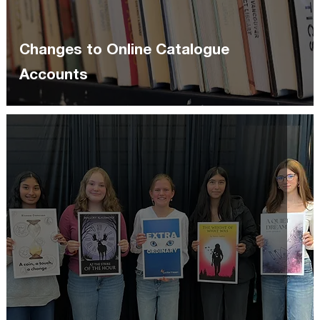
Changes to Online Catalogue
Accounts