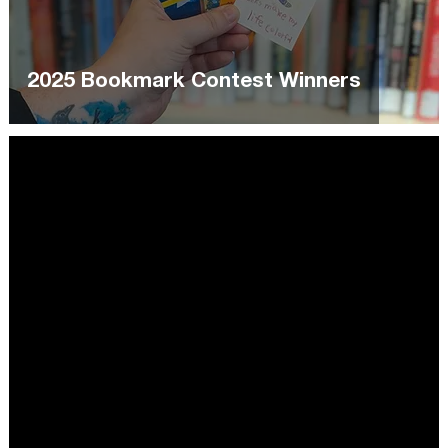
2025 Bookmark Contest Winners