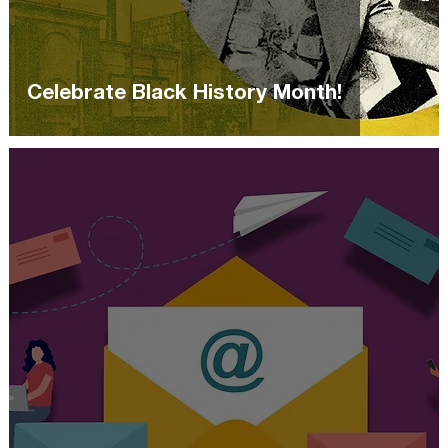
Celebrate Black History Month!