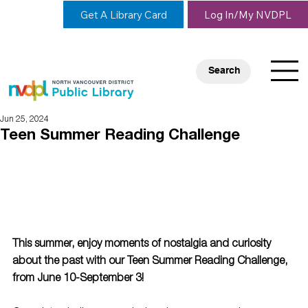
Get A Library Card
Log In/My NVDPL
Search
Jun 25, 2024
Teen Summer Reading Challenge
This summer, enjoy moments of nostalgia and curiosity 
about the past with our Teen Summer Reading Challenge, 
from June 10-September 3!