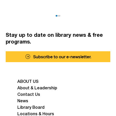
Stay up to date on library news
& free
programs.
Summer Fun for Kids
Subscribe to our e-newsletter.
ABOUT US
About & Leadership
Contact Us
News
Library Board
Locations & Hours