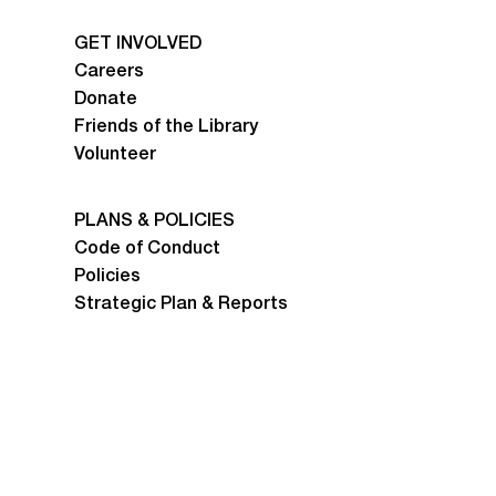
GET INVOLVED
Careers
Donate
Friends of the Library
Volunteer
PLANS & POLICIES
Code of Conduct
Policies
Strategic Plan & Reports