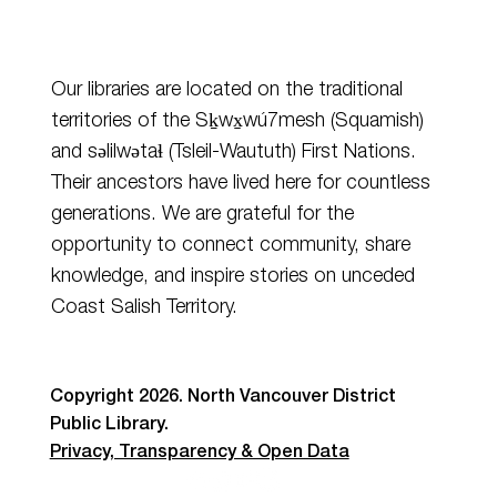
Our libraries are located on the traditional
territories of the Sḵwx̱wú7mesh (Squamish)
and
səlilwətaɬ
(Tsleil-Waututh) First Nations.
Their ancestors have lived here for countless
generations. We are grateful for the
opportunity to connect community, share
knowledge, and inspire stories on unceded
Coast Salish Territory.
Copyright 2026. North Vancouver District
Public Library.
Privacy, Transparency & Open Data