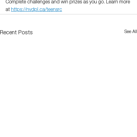
Complete challenges and win prizes as you go. Learn more 
at 
https://nvdpl.ca/teensrc
See All
Recent Posts