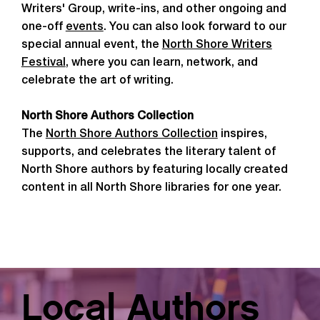
Writers' Group, write-ins, and other ongoing and
one-off
events
. You can also look forward to our
special annual event, the
North Shore Writers
Festival
, where you can learn, network, and
celebrate the art of writing.
North Shore Authors Collection
The
North Shore Authors Collection
inspires,
supports, and celebrates the literary talent of
North Shore authors by featuring locally created
content in all North Shore libraries for one year.
Local Authors