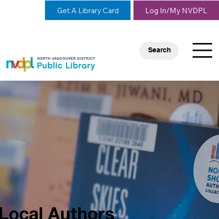
Get A Library Card
Log In/My NVDPL
Search
Local Authors