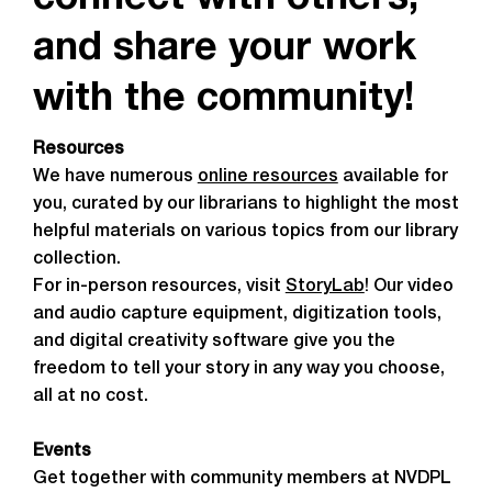
connect with others,
and share your work
with the community!
Resources
We have numerous
online resources
available for
you, curated by our librarians to highlight the most
helpful materials on various topics from our library
collection.
For in-person resources, visit
StoryLab
! Our video
and audio capture equipment, digitization tools,
and digital creativity software give you the
freedom to tell your story in any way you choose,
all at no cost.
Events
Get together with community members at NVDPL