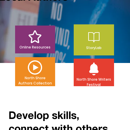
Online Resources
StoryLab
North Shore
North Shore Writers
Authors Collection
Festival
Develop skills,