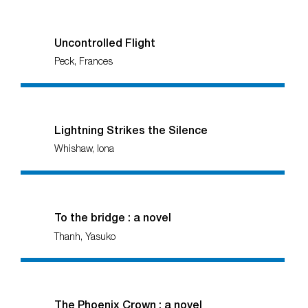
Uncontrolled Flight
Peck, Frances
Lightning Strikes the Silence
Whishaw, Iona
To the bridge : a novel
Thanh, Yasuko
The Phoenix Crown : a novel