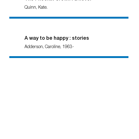
Quinn, Kate.
A way to be happy : stories
Adderson, Caroline, 1963-