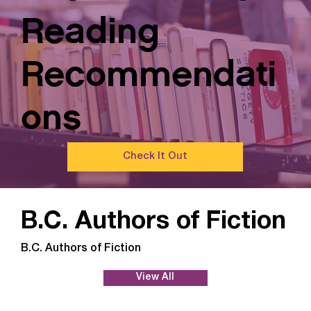
Reading
Recommendati
ons
Check It Out
B.C. Authors of Fiction
B.C. Authors of Fiction
View All