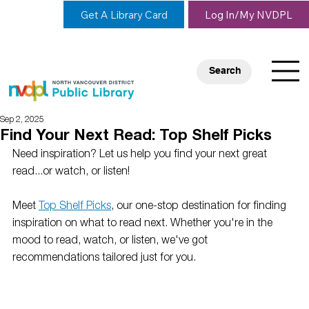
Get A Library Card
Log In/My NVDPL
Search
Sep 2, 2025
Find Your Next Read: Top Shelf Picks
Need inspiration? Let us help you find your next great 
read...or watch, or listen! 
Meet 
Top Shelf Picks
, our one-stop destination for finding 
inspiration on what to read next. Whether you're in the 
mood to read, watch, or listen, we've got 
recommendations tailored just for you.