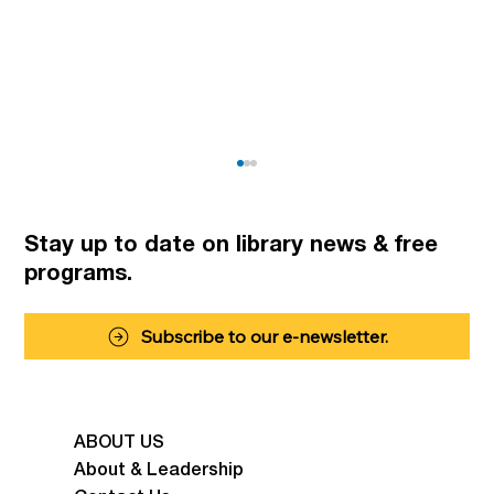
Stay up to date on library news
& free
programs.
Summer Fun for Kids
Subscribe to our e-newsletter.
ABOUT US
About & Leadership