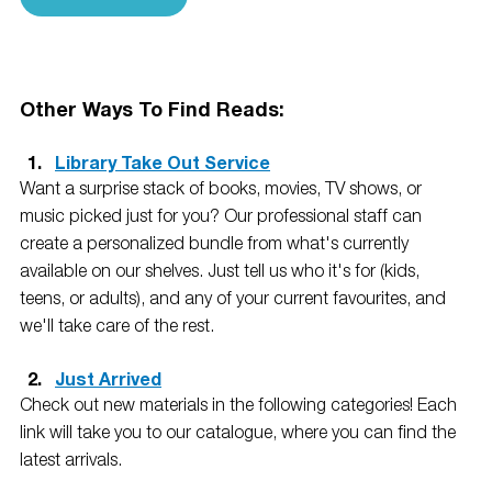
Other Ways To Find Reads: 
Library Take Out Service
Want a surprise stack of books, movies, TV shows, or 
music picked just for you? Our professional staff can 
create a personalized bundle from what's currently 
available on our shelves. Just tell us who it's for (kids, 
teens, or adults), and any of your current favourites, and 
we'll take care of the rest.
Just Arrived
Check out new materials in the following categories! Each 
link will take you to our catalogue, where you can find the 
latest arrivals.