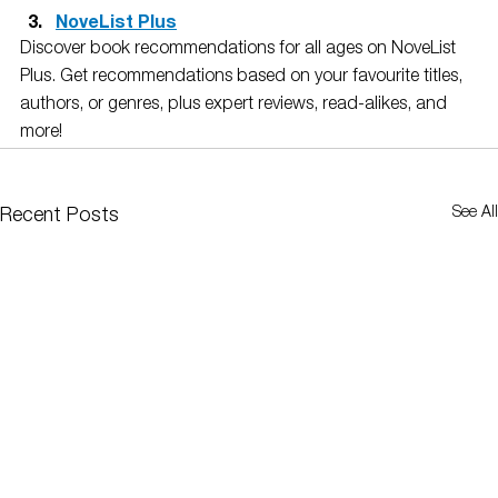
NoveList Plus
Discover book recommendations for all ages on NoveList 
Plus. Get recommendations based on your favourite titles, 
authors, or genres, plus expert reviews, read-alikes, and 
more! 
See All
Recent Posts