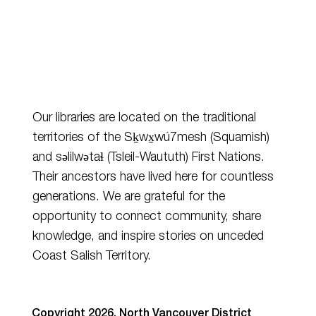
Our libraries are located on the traditional
territories of the Sḵwx̱wú7mesh (Squamish)
and
səlilwətaɬ
(Tsleil-Waututh) First Nations.
Their ancestors have lived here for countless
generations. We are grateful for the
opportunity to connect community, share
knowledge, and inspire stories on unceded
Coast Salish Territory.
Copyright 2026. North Vancouver District