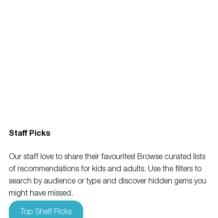
Staff Picks
Our staff love to share their favourites! Browse curated lists 
of recommendations for kids and adults. Use the filters to 
search by audience or type and discover hidden gems you 
might have missed.
Top Shelf Picks