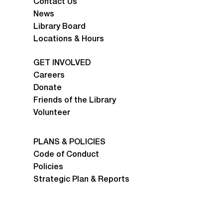
Contact Us
News
Library Board
Locations & Hours
GET INVOLVED
Careers
Donate
Friends of the Library
Volunteer
PLANS & POLICIES
Code of Conduct
Policies
Strategic Plan & Reports