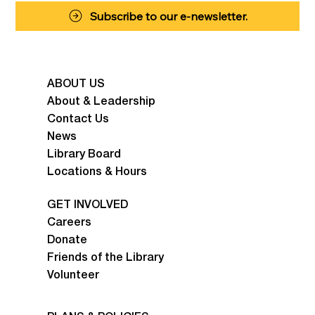
Subscribe to our e-newsletter.
ABOUT US
About & Leadership
Contact Us
News
Library Board
Locations & Hours
GET INVOLVED
Careers
Donate
Friends of the Library
Volunteer