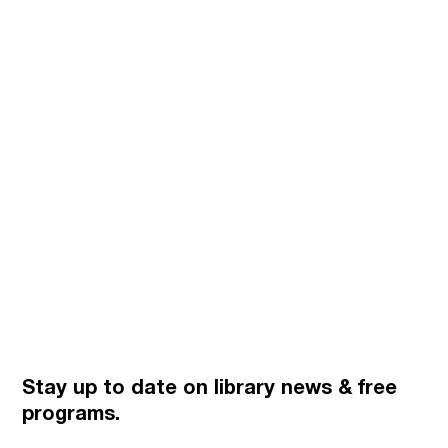
Stay up to date on library news
& free
programs.