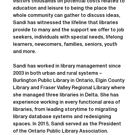
visitors thousands on potential costs related to 
education and leisure to being the place the 
whole community can gather to discuss ideas, 
Sandi has witnessed the lifeline that libraries 
provide to many and the support we offer to job 
seekers, individuals with special needs, lifelong 
learners, newcomers, families, seniors, youth 
and more.
Sandi has worked in library management since 
2003 in both urban and rural systems – 
Burlington Public Library in Ontario, Elgin County 
Library and Fraser Valley Regional Library where 
she managed three libraries in Delta. She has 
experience working in every functional area of 
libraries, from leading storytime to migrating 
library database systems and redesigning 
spaces. In 2015, Sandi served as the President 
of the Ontario Public Library Association.