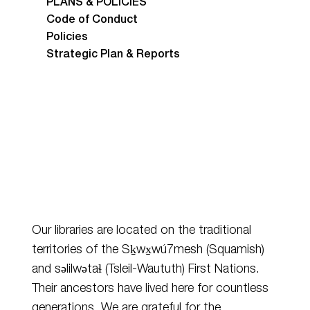
PLANS & POLICIES
Code of Conduct
Policies
Strategic Plan & Reports
Our libraries are located on the traditional
territories of the Sḵwx̱wú7mesh (Squamish)
and
səlilwətaɬ
(Tsleil-Waututh) First Nations.
Their ancestors have lived here for countless
generations. We are grateful for the