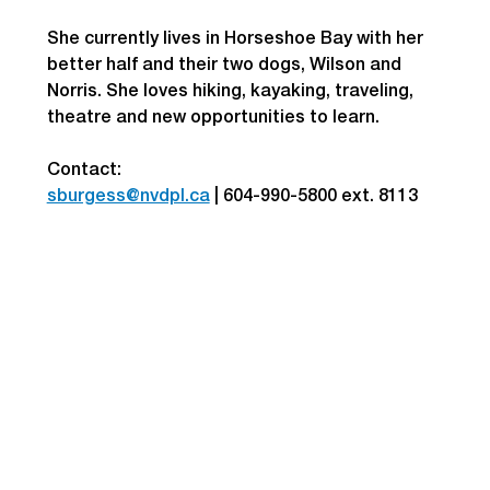
She currently lives in Horseshoe Bay with her 
better half and their two dogs, Wilson and 
Norris. She loves hiking, kayaking, traveling, 
theatre and new opportunities to learn.
Contact: 
sburgess@nvdpl.ca
| 
604-990-5800 ext. 8113