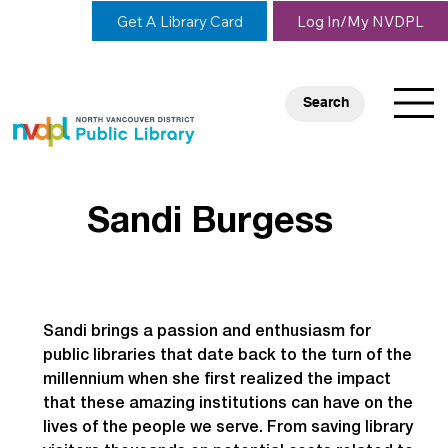
Get A Library Card
Log In/My NVDPL
Search
Sandi Burgess
Sandi brings a passion and enthusiasm for 
public libraries that date back to the turn of the 
millennium when she first realized the impact 
that these amazing institutions can have on the 
lives of the people we serve. From saving library 