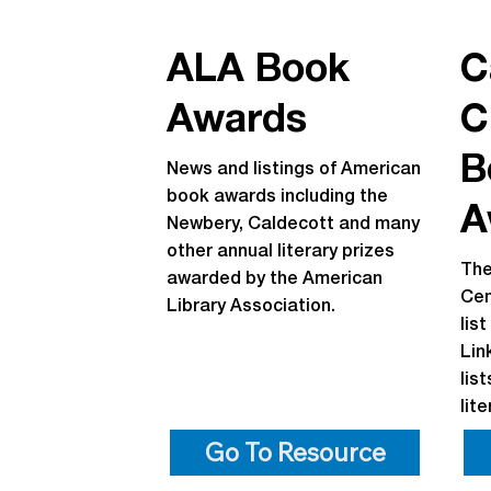
ALA Book
C
Awards
C
B
News and listings of American
book awards including the
A
Newbery, Caldecott and many
other annual literary prizes
The
awarded by the American
Cen
Library Association.
lis
Lin
lis
lit
Go To Resource