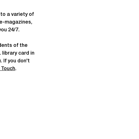
to a variety of
 e-magazines,
you 24/7.
dents of the
library card in
. If you don't
n Touch
.