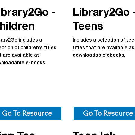
ibrary2Go -
Library2Go 
hildren
Teens
rary2Go includes a
Includes a selection of tee
ection of children's titles
titles that are available as
t are available as
downloadable ebooks.
nloadable e-books.
Go To Resource
Go To Resource