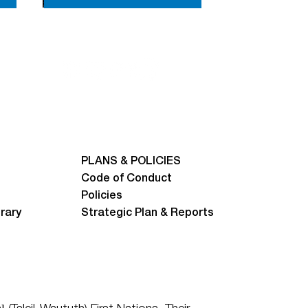
prizes.
PLANS & POLICIES
Code of Conduct
Policies
brary
Strategic Plan & Reports