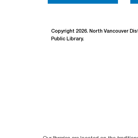
Copyright 2026. North Vancouver Dist
Public Library.