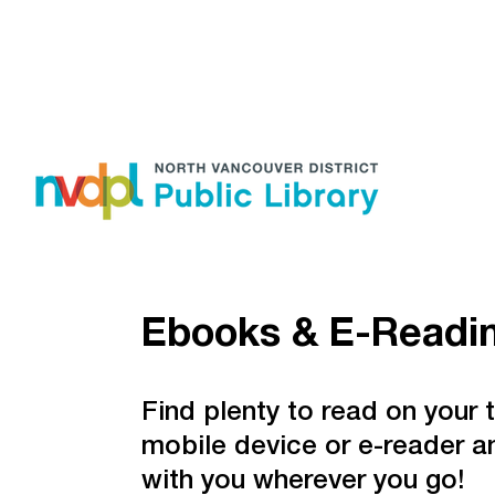
Ebooks & E-Readi
Find plenty to read on your t
mobile device or e-reader an
with you wherever you go!