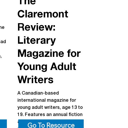
The
Claremont
Review:
ne
Literary
ead
Magazine for
,
Young Adult
d
Writers
A Canadian-based
international magazine for
young adult writers, age 13 to
19. Features an annual fiction
and poetry contest with cash
Go To Resource