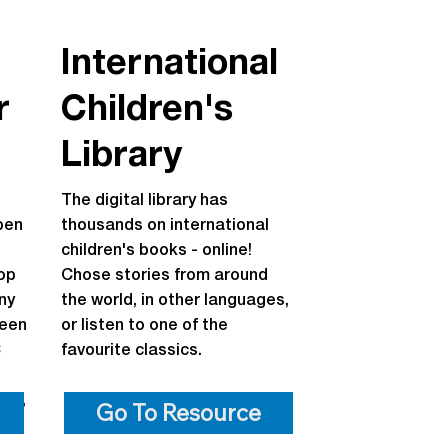
International
r
Children's
Library
The digital library has
pen
thousands on international
children's books - online!
top
Chose stories from around
ny
the world, in other languages,
been
or listen to one of the
C
favourite classics.
ine,
Go To Resource