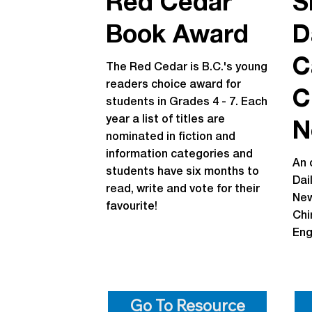
Red Cedar
S
Book Award
D
C
The Red Cedar is B.C.'s young
readers choice award for
C
students in Grades 4 - 7. Each
year a list of titles are
N
nominated in fiction and
information categories and
An 
students have six months to
Dai
read, write and vote for their
New
favourite!
Chi
Eng
Go To Resource