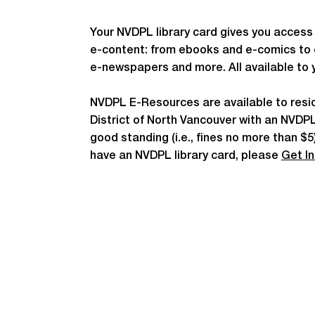
Your NVDPL library card gives you access 
e-content: from ebooks and e-comics to
e-newspapers and more. All available to 
NVDPL E-Resources are available to resi
District of North Vancouver with an NVDPL 
good standing (i.e., fines no more than $5)
have an NVDPL library card, please
Get I