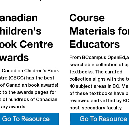
anadian
Course
hildren's
Materials fo
ook Centre
Educators
wards
From BCcampus OpenEd,a
searchable collection of o
 Canadian Children's Book
textbooks. The curated
tre (CBCC) has the best
collection aligns with the 
t of Canadian book awards!
40 subject areas in BC. Ma
k to the awards pages for
of these textbooks have 
ts of hundreds of Canadian
reviewed and vetted by B
erary awards.
post-secondary faculty.
Textbooks can be read onl
Go To Resource
Go To Resource
downloaded, and printed.