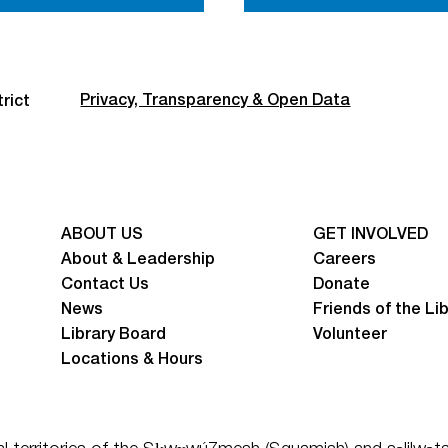
Privacy, Transparency & Open Data
rict
ABOUT US
GET INVOLVED
About & Leadership
Careers
Contact Us
Donate
News
Friends of the Li
Library Board
Volunteer
Locations & Hours