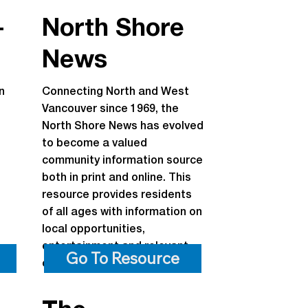
-
North Shore
News
n
Connecting North and West
Vancouver since 1969, the
North Shore News has evolved
to become a valued
community information source
both in print and online. This
resource provides residents
of all ages with information on
local opportunities,
entertainment and relevant
Go To Resource
community information.