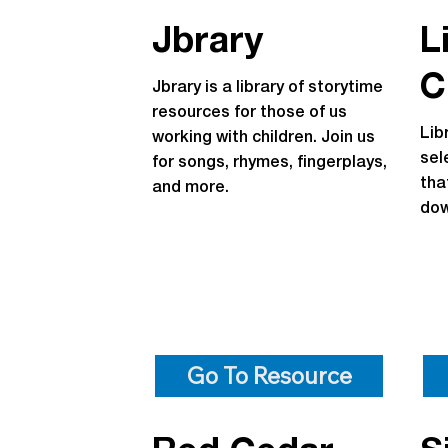
Jbrary
L
C
Jbrary is a library of storytime
resources for those of us
Lib
working with children. Join us
sel
for songs, rhymes, fingerplays,
tha
and more.
dow
Go To Resource