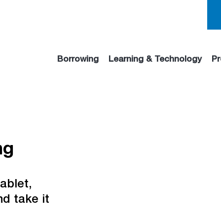
Borrowing
Learning & Technology
Pr
ng
ablet,
d take it