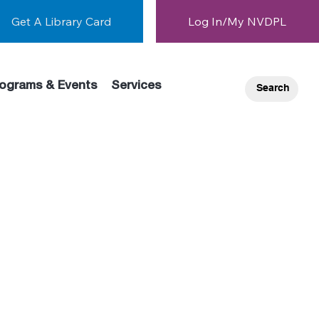
Get A Library Card
Log In/My NVDPL
ograms & Events
Services
Search