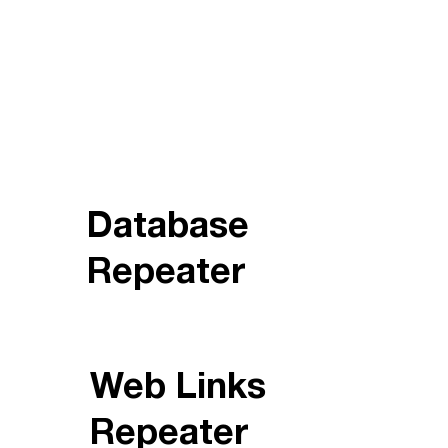
Database
Repeater
Web Links
Repeater