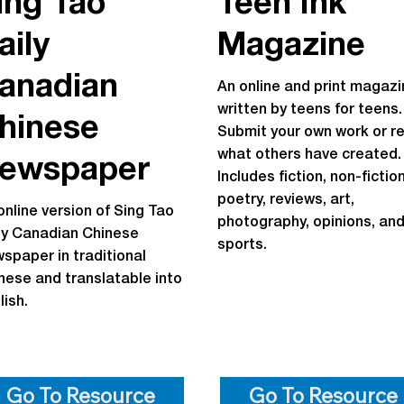
ing Tao
Teen Ink
aily
Magazine
anadian
An online and print magazi
written by teens for teens.
hinese
Submit your own work or r
what others have created.
ewspaper
Includes fiction, non-fiction
poetry, reviews, art,
online version of Sing Tao
photography, opinions, an
ly Canadian Chinese
sports.
spaper in traditional
nese and translatable into
lish.
Go To Resource
Go To Resource