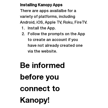
Installing Kanopy Apps
There are apps availalbe for a 
variety of platforms, including 
Android, iOS, Apple TV, Roku, FireTV.
Install the App.
Follow the prompts on the App 
to create an account if you 
have not already created one 
via the website.
Be informed 
before you 
connect to 
Kanopy!