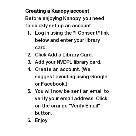
Creating a Kanopy account
Before enjoying Kanopy, you need 
to quickly set up an account.
Log in using the "I Consent" link 
below and enter your library 
card.
Click Add a Library Card.
Add your NVDPL library card.
Create an account. (We 
suggest avoiding using Google 
or Facebook.)
You will now be sent an email to 
verify your email address. Click 
on the orange "Verify Email" 
button.
Enjoy!