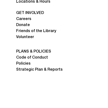
Locations & Hours
GET INVOLVED
Careers
Donate
Friends of the Library
Volunteer
PLANS & POLICIES
Code of Conduct
Policies
Strategic Plan & Reports