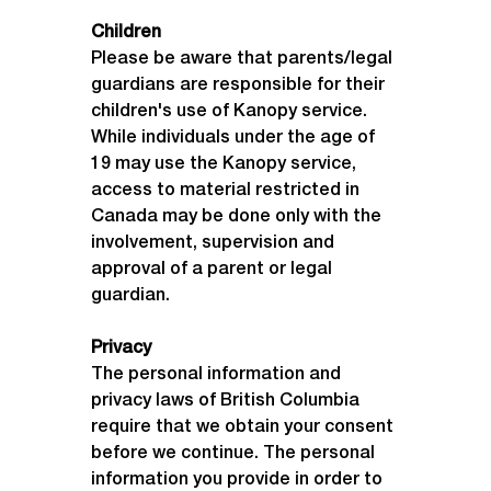
Children
Please be aware that parents/legal 
guardians are responsible for their 
children's use of Kanopy service. 
While individuals under the age of 
19 may use the Kanopy service, 
access to material restricted in 
Canada may be done only with the 
involvement, supervision and 
approval of a parent or legal 
guardian.
Accessing
Kanopy
Privacy
The personal information and 
privacy laws of British Columbia 
require that we obtain your consent 
before we continue. The personal 
information you provide in order to 