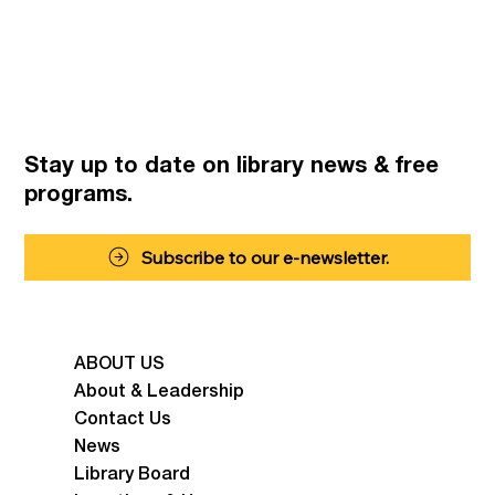
Stay up to date on library news
& free
programs.
Subscribe to our e-newsletter.
ABOUT US
About & Leadership
Contact Us
News
Library Board