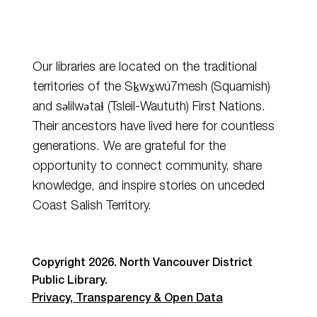
Our libraries are located on the traditional
territories of the Sḵwx̱wú7mesh (Squamish)
and
səlilwətaɬ
(Tsleil-Waututh) First Nations.
Their ancestors have lived here for countless
generations. We are grateful for the
opportunity to connect community, share
knowledge, and inspire stories on unceded
Coast Salish Territory.
Copyright 2026. North Vancouver District
Public Library.
Privacy, Transparency & Open Data