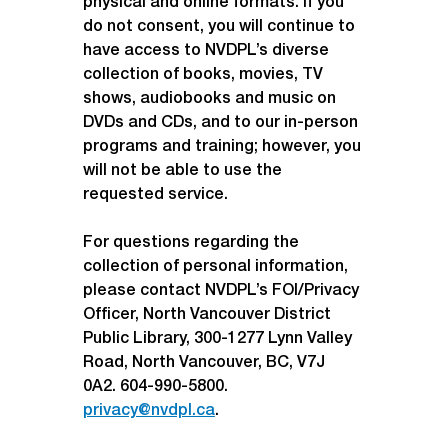
physical and online formats. If you 
do not consent, you will continue to 
have access to NVDPL’s diverse 
collection of books, movies, TV 
shows, audiobooks and music on 
DVDs and CDs, and to our in-person 
programs and training; however, you 
will not be able to use the 
requested service.
For questions regarding the 
collection of personal information, 
please contact NVDPL’s FOI/Privacy 
Officer, North Vancouver District 
Public Library, 300-1277 Lynn Valley 
Road, North Vancouver, BC, V7J 
0A2. 604-990-5800. 
privacy@nvdpl.ca
.