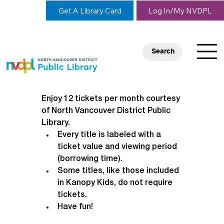
Get A Library Card
Log In/My NVDPL
Search
Enjoy 12 tickets per month courtesy 
of North Vancouver District Public 
Library.
Every title is labeled with a 
ticket value and viewing period 
(borrowing time).
Some titles, like those included 
in Kanopy Kids, do not require 
tickets.
Have fun!