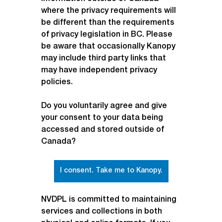
where the privacy requirements will 
be different than the requirements 
of privacy legislation in BC. Please 
be aware that occasionally Kanopy 
may include third party links that 
may have independent privacy 
policies.
Do you voluntarily agree and give 
your consent to your data being 
accessed and stored outside of 
Canada?
I consent. Take me to Kanopy.
NVDPL is committed to maintaining 
services and collections in both 