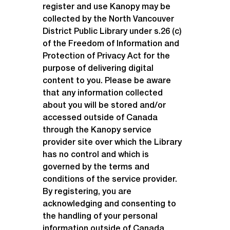
register and use Kanopy may be 
collected by the North Vancouver 
District Public Library under s.26 (c) 
of the Freedom of Information and 
Protection of Privacy Act for the 
purpose of delivering digital 
content to you. Please be aware 
that any information collected 
about you will be stored and/or 
accessed outside of Canada 
through the Kanopy service 
provider site over which the Library 
has no control and which is 
governed by the terms and 
conditions of the service provider. 
By registering, you are 
acknowledging and consenting to 
the handling of your personal 
information outside of Canada 