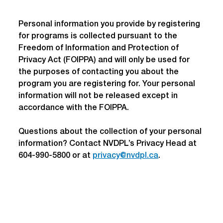
Personal information you provide by registering 
for programs is collected pursuant to the 
Freedom of Information and Protection of 
Privacy Act (FOIPPA) and will only be used for 
the purposes of contacting you about the 
program you are registering for. Your personal 
information will not be released except in 
accordance with the FOIPPA.
Questions about the collection of your personal 
information? Contact NVDPL’s Privacy Head at 
604-990-5800 or at 
privacy@nvdpl.ca
.