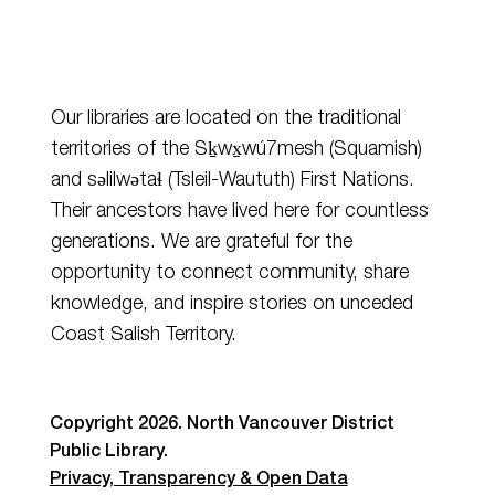
Our libraries are located on the traditional
territories of the Sḵwx̱wú7mesh (Squamish)
and
səlilwətaɬ
(Tsleil-Waututh) First Nations.
Their ancestors have lived here for countless
generations. We are grateful for the
opportunity to connect community, share
knowledge, and inspire stories on unceded
Coast Salish Territory.
Copyright 2026. North Vancouver District
Public Library.
Privacy, Transparency & Open Data