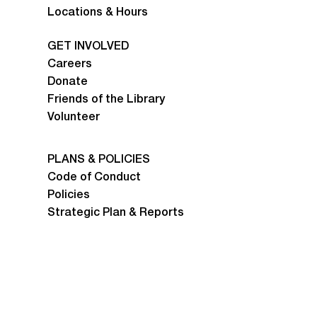
Locations & Hours
GET INVOLVED
Careers
Donate
Friends of the Library
Volunteer
PLANS & POLICIES
Code of Conduct
Policies
Strategic Plan & Reports