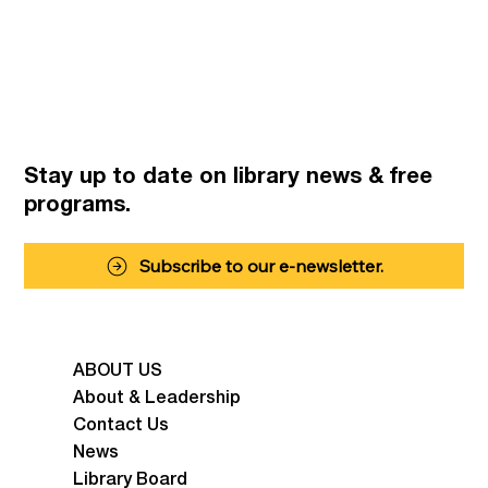
Stay up to date on library news
& free
programs.
Subscribe to our e-newsletter.
ABOUT US
About & Leadership
Contact Us
News
Library Board