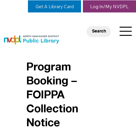
Get A Library Card
Log In/My NVDPL
Search
Program
Booking –
FOIPPA
Collection
Notice