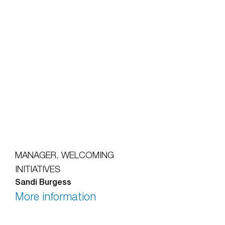
MANAGER, WELCOMING
INITIATIVES
Sandi Burgess
More information