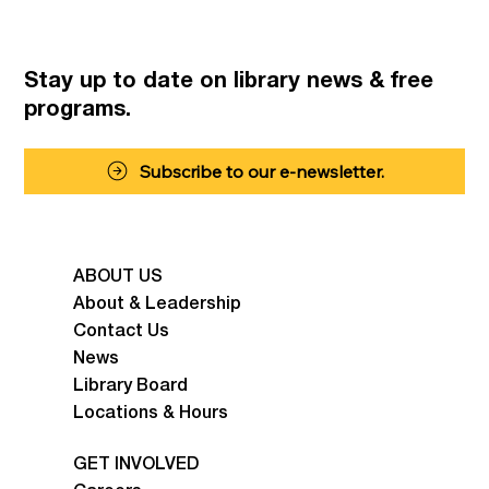
Stay up to date on library news
& free
programs.
Subscribe to our e-newsletter.
ABOUT US
About & Leadership
Contact Us
News
Library Board
Locations & Hours
GET INVOLVED