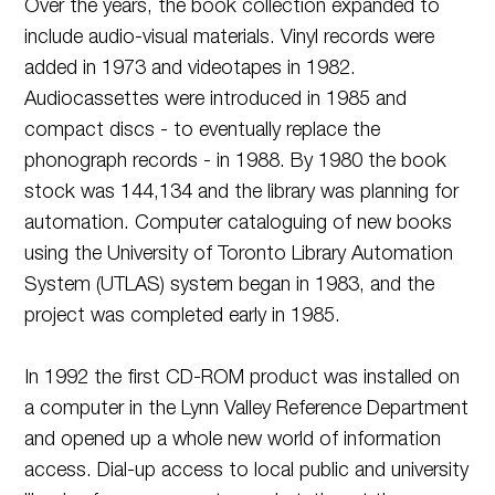
Over the years, the book collection expanded to
include audio-visual materials. Vinyl records were
added in 1973 and videotapes in 1982.
Audiocassettes were introduced in 1985 and
compact discs - to eventually replace the
phonograph records - in 1988. By 1980 the book
stock was 144,134 and the library was planning for
automation. Computer cataloguing of new books
using the University of Toronto Library Automation
System (UTLAS) system began in 1983, and the
project was completed early in 1985.
In 1992 the first CD-ROM product was installed on
a computer in the Lynn Valley Reference Department
and opened up a whole new world of information
access. Dial-up access to local public and university