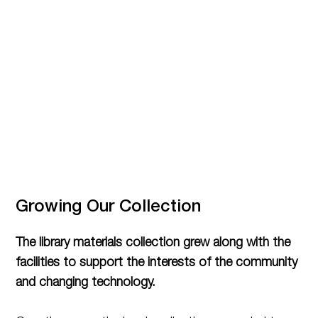
Growing Our Collection
The library materials collection grew along with the
facilities to support the interests of the community
and changing technology.