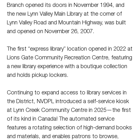
Branch opened its doors in November 1994, and
the new Lynn Valley Main Library at the corner of
Lynn Valley Road and Mountain Highway, was built
and opened on November 26, 2007.
The first “express library” location opened in 2022 at
Lions Gate Community Recreation Centre, featuring
a new library experience with a boutique collection
and holds pickup lockers.
Continuing to expand access to library services in
the District, NVDPL introduced a self-service kiosk
at Lynn Creek Community Centre in 2025—the first
of its kind in Canada! The automated service
features a rotating selection of high-demand books
and materials, and enables patrons to browse,