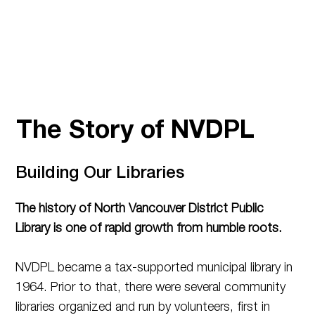
The Story of NVDPL
Building Our Libraries
The history of North Vancouver District Public
Library is one of rapid growth from humble roots.
NVDPL became a tax-supported municipal library in
1964. Prior to that, there were several community
libraries organized and run by volunteers, first in