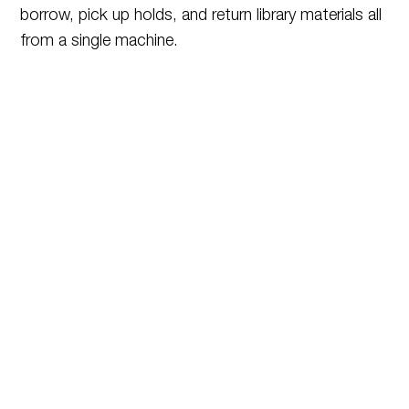
borrow, pick up holds, and return library materials all
from a single machine.