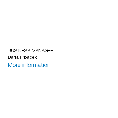
BUSINESS MANAGER
Daria Hrbacek
More information