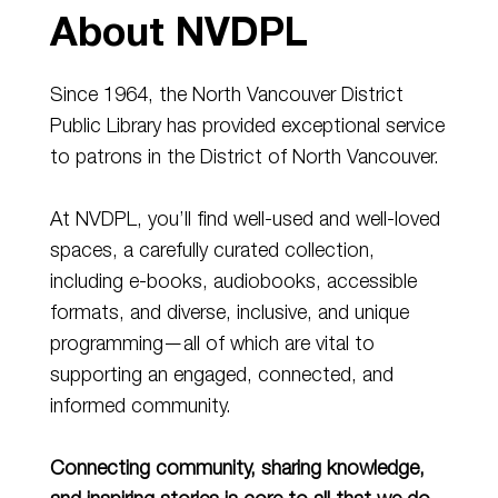
About NVDPL
Since 1964, the North Vancouver District
Public Library has provided exceptional service
to patrons in the District of North Vancouver.
At NVDPL, you’ll find well-used and well-loved
spaces, a carefully curated collection,
including e-books, audiobooks, accessible
formats, and diverse, inclusive, and unique
programming—all of which are vital to
supporting an engaged, connected, and
informed community.
Connecting community, sharing knowledge,