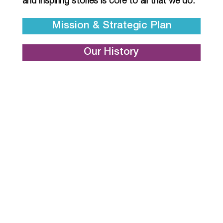
and inspiring stories is core to all that we do.
Mission & Strategic Plan
Our History