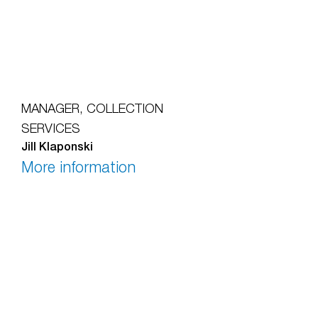
MANAGER, COLLECTION
SERVICES
Jill Klaponski
More information