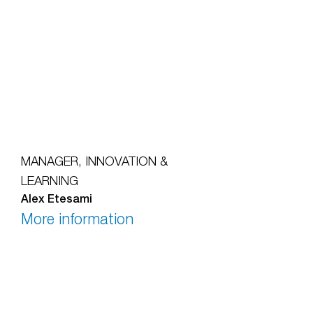
MANAGER, INNOVATION &
LEARNING
Alex Etesami
More information