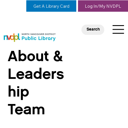
Get A Library Card
Log In/My NVDPL
Search
About &
Leaders
hip
Team