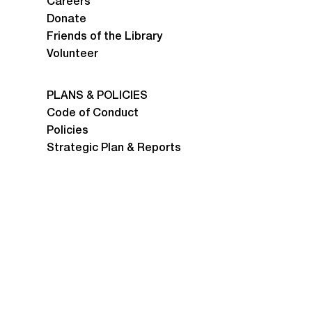
Careers
Donate
Friends of the Library
Volunteer
PLANS & POLICIES
Code of Conduct
Policies
Strategic Plan & Reports