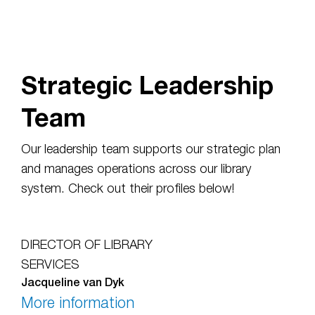
Strategic Leadership
Team
Our leadership team supports our strategic plan
and manages operations across our library
system. Check out their profiles below!
DIRECTOR OF LIBRARY
SERVICES
Jacqueline van Dyk
More information