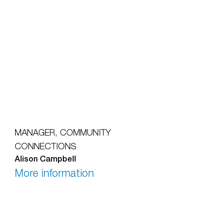
MANAGER, COMMUNITY
CONNECTIONS
Alison Campbell
More information