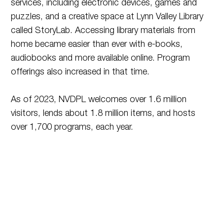
services, including electronic devices, games and
puzzles, and a creative space at Lynn Valley Library
called StoryLab. Accessing library materials from
home became easier than ever with e-books,
audiobooks and more available online. Program
offerings also increased in that time.
As of 2023, NVDPL welcomes over 1.6 million
visitors, lends about 1.8 million items, and hosts
over 1,700 programs, each year.