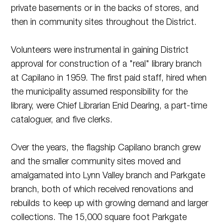
private basements or in the backs of stores, and
then in community sites throughout the District.
Volunteers were instrumental in gaining District
approval for construction of a "real" library branch
at Capilano in 1959. The first paid staff, hired when
the municipality assumed responsibility for the
library, were Chief Librarian Enid Dearing, a part-time
cataloguer, and five clerks.
Over the years, the flagship Capilano branch grew
and the smaller community sites moved and
amalgamated into Lynn Valley branch and Parkgate
branch, both of which received renovations and
rebuilds to keep up with growing demand and larger
collections. The 15,000 square foot Parkgate