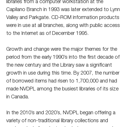
libraries from a computer workstation at the
Capilano Branch in 1993 was later extended to Lynn
Valley and Parkgate. CD-ROM information products
were in use at all branches, along with public access
to the Internet as of December 1995.
Growth and change were the major themes for the
period from the early 1990’s into the first decade of
the new century and the Library saw a significant
growth in use during this time. By 2007, the number
of borrowed items had risen to 1,700,000 and had
made NVDPL among the busiest libraries of its size
in Canada.
In the 2010’s and 2020’s, NVDPL began offering a
variety of non-traditional library collections and